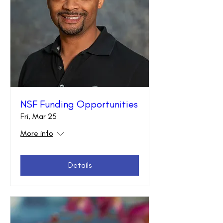
NSF Funding Opportunities
Fri, Mar 25
More info
Details