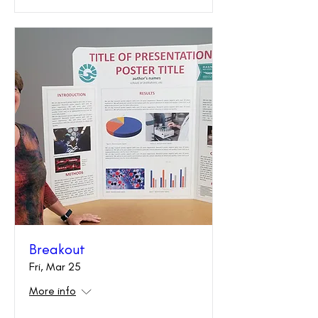
Breakout
Fri, Mar 25
More info