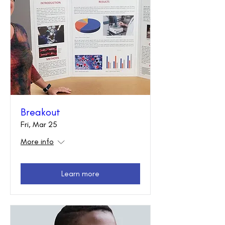
Breakout
Fri, Mar 25
More info
Learn more