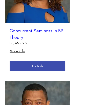
Concurrent Seminars in BP
Theory
Fri, Mar 25
More info
Details