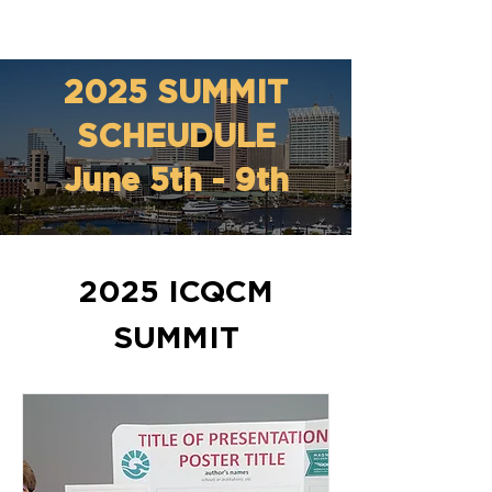
2025 SUMMIT
SCHEUDULE
June 5th - 9th
2025 ICQCM
SUMMIT