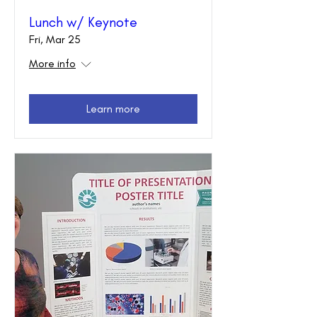
Lunch w/ Keynote
Fri, Mar 25
More info
Learn more