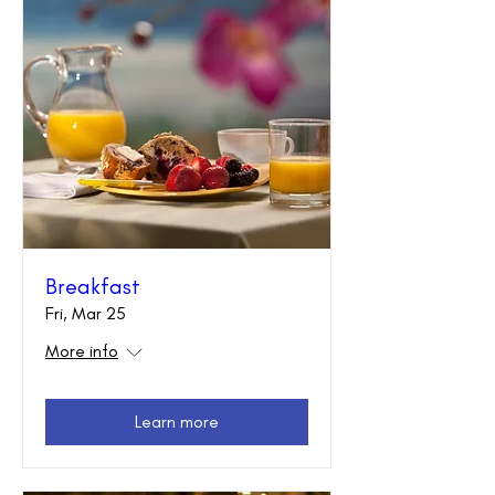
Breakfast
Fri, Mar 25
More info
Learn more