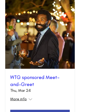
WTG sponsored Meet-
and-Greet
Thu, Mar 24
More info