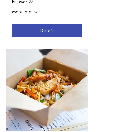
Fri, Mar 25
More info
Details