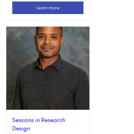
Learn more
Sessions in Research
Design