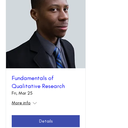
Fundamentals of
Qualitative Research
Fri, Mar 25
More info
Details