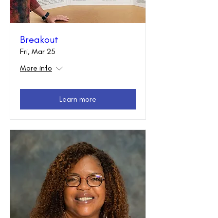
Breakout
Fri, Mar 25
More info
Learn more