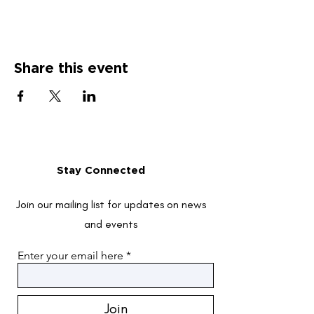
Share this event
Stay Connected
Join our mailing list for updates on news
and events
Enter your email here
Join