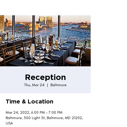
Reception
Thu, Mar 24
  |  
Baltimore
Time & Location
Mar 24, 2022, 6:00 PM – 7:00 PM
Baltimore, 300 Light St, Baltimore, MD 21202,
USA