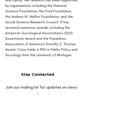
and Family. Her research has been supported 
by organizations including the National 
Science Foundation, the Ford Foundation, 
the Andrew W. Mellon Foundation, and the 
Social Science Research Council. It has 
received numerous awards, including the 
American Sociological Association’s 2020 
Dissertation Award and the Population 
Association of America’s Dorothy S. Thomas 
Award. Cross holds a PhD in Public Policy and 
Sociology from the University of Michigan.
Stay Connected
Join our mailing list for updates on news
and events
Enter your email here