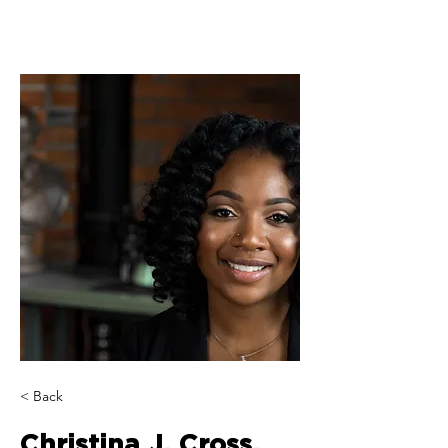
< Back
Christina J. Cross,