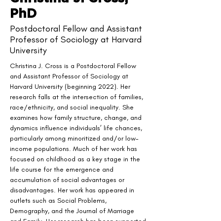
PhD
Postdoctoral Fellow and Assistant
Professor of Sociology at Harvard
University
Christina J. Cross is a Postdoctoral Fellow 
and Assistant Professor of Sociology at 
Harvard University (beginning 2022). Her 
research falls at the intersection of families, 
race/ethnicity, and social inequality. She 
examines how family structure, change, and 
dynamics influence individuals’ life chances, 
particularly among minoritized and/or low-
income populations. Much of her work has 
focused on childhood as a key stage in the 
life course for the emergence and 
accumulation of social advantages or 
disadvantages. Her work has appeared in 
outlets such as Social Problems, 
Demography, and the Journal of Marriage 