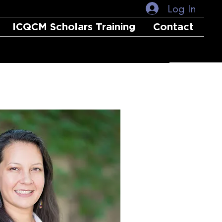
Log In
ICQCM Scholars Training
Contact