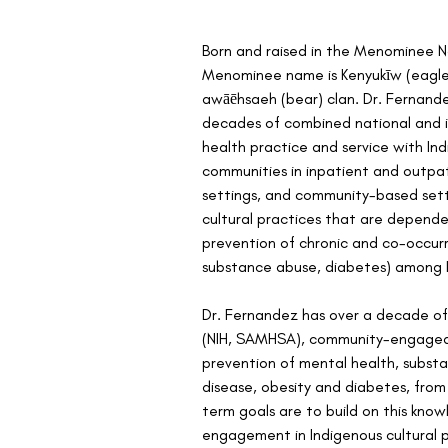
Born and raised in the Menominee Na
Menominee name is Kenyukīw (eagle
awāēhsaeh (bear) clan. Dr. Fernand
decades of combined national and in
health practice and service with In
communities in inpatient and outpat
settings, and community-based setti
cultural practices that are depend
prevention of chronic and co-occurr
substance abuse, diabetes) among I
Dr. Fernandez has over a decade of
(NIH, SAMHSA), community-engaged 
prevention of mental health, substan
disease, obesity and diabetes, from
term goals are to build on this kno
engagement in Indigenous cultural 