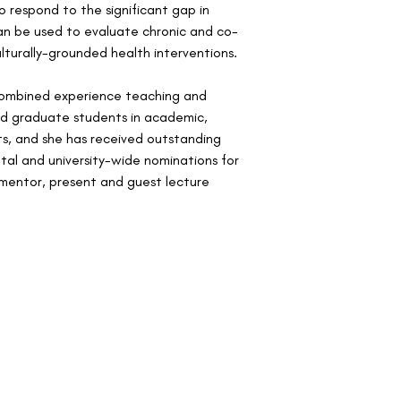
 respond to the significant gap in 
an be used to evaluate chronic and co-
lturally-grounded health interventions.
 combined experience teaching and 
d graduate students in academic, 
s, and she has received outstanding 
al and university-wide nominations for 
mentor, present and guest lecture 