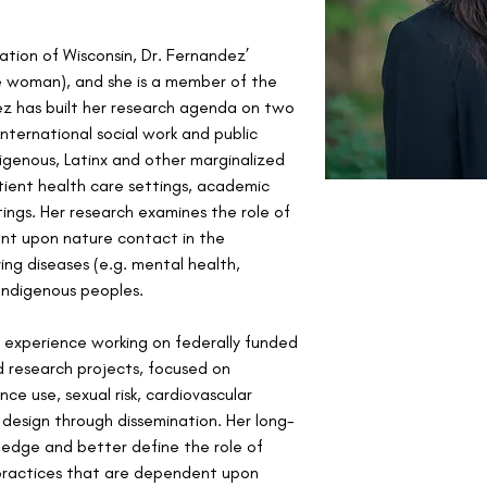
tion of Wisconsin, Dr. Fernandez’ 
 woman), and she is a member of the 
ez has built her research agenda on two 
ternational social work and public 
digenous, Latinx and other marginalized 
ient health care settings, academic 
ngs. Her research examines the role of 
ent upon nature contact in the 
ing diseases (e.g. mental health, 
ndigenous peoples. 
 experience working on federally funded 
research projects, focused on 
ce use, sexual risk, cardiovascular 
 design through dissemination. Her long-
wledge and better define the role of 
practices that are dependent upon 