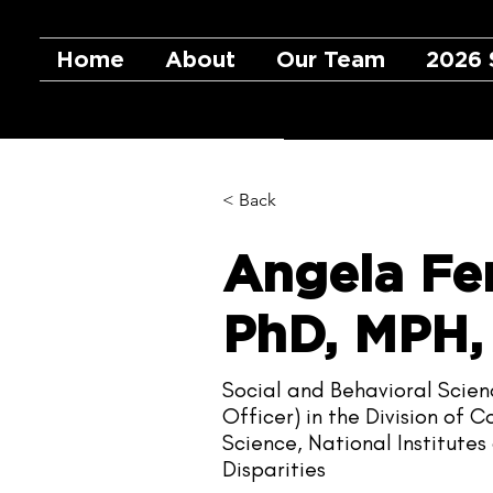
Home
About
Our Team
2026 
< Back
Angela Fe
PhD, MPH
Social and Behavioral Scie
Officer) in the Division of
Science, National Institute
Disparities