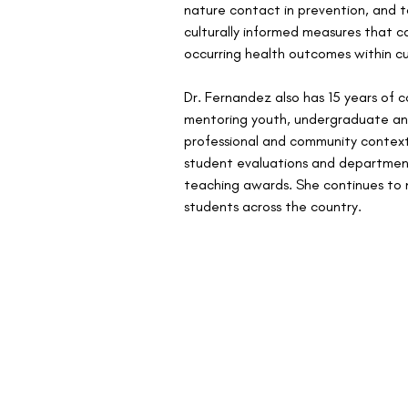
nature contact in prevention, and to
culturally informed measures that c
occurring health outcomes within cu
Dr. Fernandez also has 15 years of
mentoring youth, undergraduate an
professional and community context
student evaluations and department
teaching awards. She continues to 
students across the country.