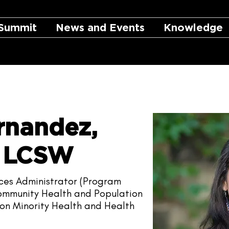
Summit
News and Events
Knowledge
rnandez,
, LCSW
nces Administrator (Program
 Community Health and Population
s on Minority Health and Health