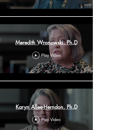
Meredith Wronowski, Ph.D
Play Video
Karyn Allee-Herndon, Ph.D
Play Video