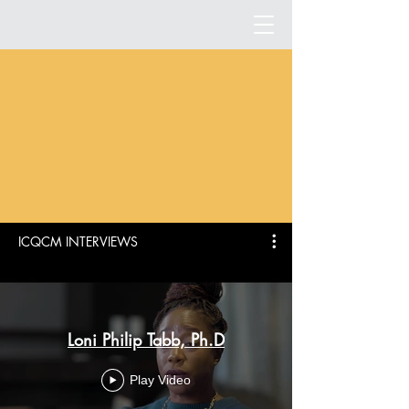
ICQCM INTERVIEWS
Loni Philip Tabb, Ph.D
Play Video