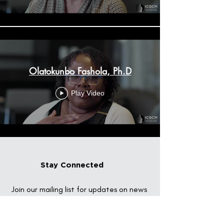
Olatokunbo Fashola, Ph.D
Play Video
Stay Connected
Join our mailing list for updates on news
and events