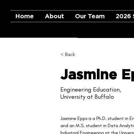
Home
About
Our Team
2026 
< Back
Jasmine E
Engineering Education,
University at Buffalo
Jasmine Epps is a Ph.D. student in 
and an M.S. student in Data Analytic
Industrial Engineering at the Univers