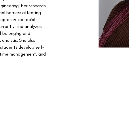
gineering. Her research 
nal barriers affecting 
represented racial 
rrently, she analyzes 
f belonging and 
analysis. She also 
 students develop self-
 time management, and 