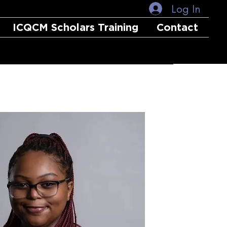
Log In
ICQCM Scholars Training
Contact