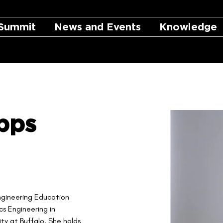
Summit
News and Events
Knowledge
pps
Engineering Education 
s Engineering in 
ity at Buffalo. She holds 