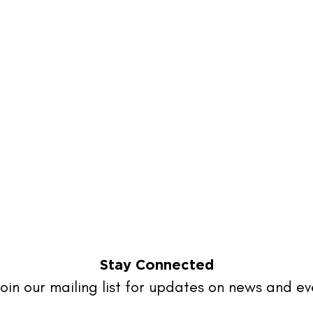
Stay Connected
oin our mailing list for updates on news and ev