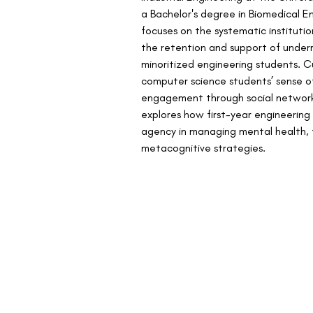
a Bachelor's degree in Biomedical En
focuses on the systematic institutio
the retention and support of under
minoritized engineering students. Cu
computer science students’ sense o
engagement through social network 
explores how first-year engineering
agency in managing mental health,
metacognitive strategies. 