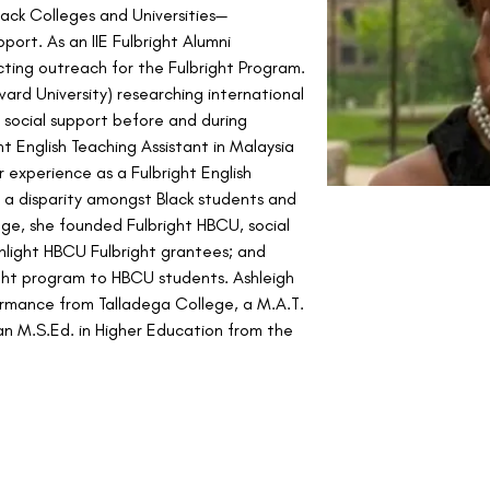
Black Colleges and Universities—
pport. As an IIE Fulbright Alumni 
ting outreach for the Fulbright Program. 
ward University) researching international 
social support before and during 
t English Teaching Assistant in Malaysia 
 experience as a Fulbright English 
d a disparity amongst Black students and 
ge, she founded Fulbright HBCU, social 
ghlight HBCU Fulbright grantees; and 
ht program to HBCU students. Ashleigh 
ormance from Talladega College, a M.A.T. 
n M.S.Ed. in Higher Education from the 