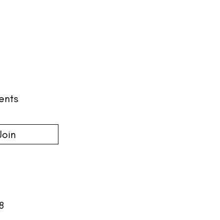
ents
Join
18