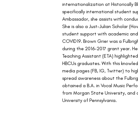
internationalization at Historically 
specifically international student su
Ambassador, she assists with conduc
She is also a Just-Julian Scholar (Ho
student support with academic and 
COVID19. Brown Grier was a Fulbrigh
during the 2016-2017 grant year. Her
Teaching Assistant (ETA) highlighte
HBCUs graduates. With this knowled
media pages (FB, IG, Twitter) to hi
spread awareness about the Fulbrig
obtained a B.A. in Vocal Music Perf
from Morgan State University, and a
University of Pennsylvania.