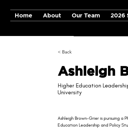
Home
About
Our Team
2026 
< Back
Ashleigh 
Higher Education Leadershi
University
Ashleigh Brown-Grier is pursuing a P
Education Leadership and Policy Stud