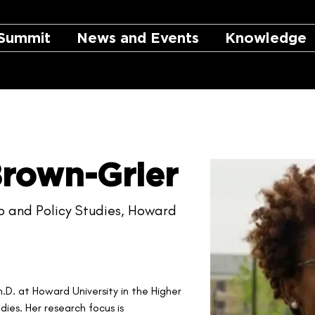
Summit
News and Events
Knowledge
Brown-Grier
p and Policy Studies, Howard
h.D. at Howard University in the Higher 
ies. Her research focus is 