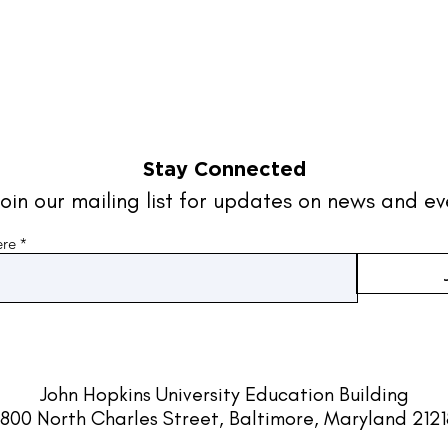
Stay Connected
oin our mailing list for updates on news and ev
ere
John Hopkins University
Education Building
800 North Charles Street, Baltimore, Maryland 212