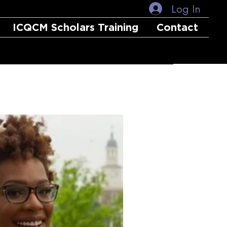
Log In
ICQCM Scholars Training
Contact