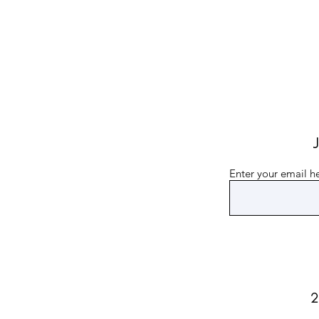
J
Enter your email h
2