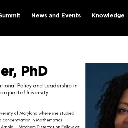
Summit
News and Events
Knowledge
er, PhD
tional Policy and Leadership in
arquette University
iversity of Maryland where she studied 
a concentration in Mathematics 
rnold L. Mitchem Dissertation Fellow at 