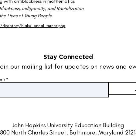
g with antiblackness in mathematics 
Blackness, Indigeneity, and Racialization 
 the Lives of Young People
.
directory/blake_oneal_turner.php
Stay Connected
oin our mailing list for updates on news and ev
ere
John Hopkins University
Education Building
800 North Charles Street, Baltimore, Maryland 212