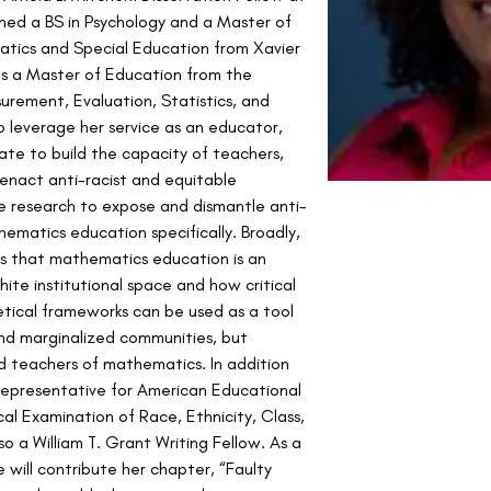
rned a BS in Psychology and a Master of 
tics and Special Education from Xavier 
lds a Master of Education from the 
surement, Evaluation, Statistics, and 
 leverage her service as an educator, 
ate to build the capacity of teachers, 
enact anti-racist and equitable 
e research to expose and dismantle anti-
ematics education specifically. Broadly, 
ys that mathematics education is an 
hite institutional space and how critical 
tical frameworks can be used as a tool 
and marginalized communities, but 
and teachers of mathematics. In addition 
epresentative for American Educational 
al Examination of Race, Ethnicity, Class, 
so a William T. Grant Writing Fellow. As a 
e will contribute her chapter, “Faulty 