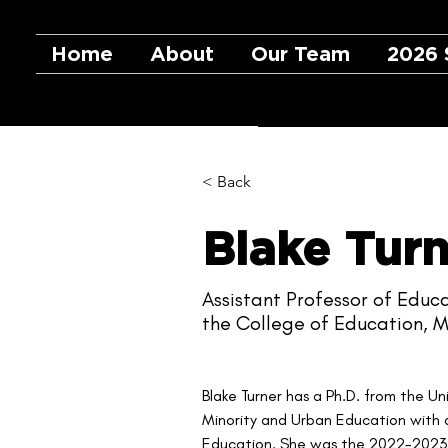
Home
About
Our Team
2026 
< Back
Blake Turn
Assistant Professor of Educa
the College of Education, M
Blake Turner has a Ph.D. from the Un
Minority and Urban Education with 
Education. She was the 2022-2023 A