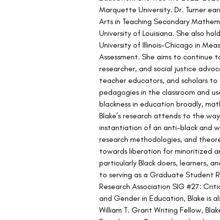
Marquette University. Dr. Turner ea
Arts in Teaching Secondary Mathema
University of Louisiana. She also ho
University of Illinois-Chicago in Mea
Assessment. She aims to continue to
researcher, and social justice advoc
teacher educators, and scholars to 
pedagogies in the classroom and us
blackness in education broadly, math
Blake’s research attends to the wa
instantiation of an anti-black and w
research methodologies, and theore
towards liberation for minoritized 
particularly Black doers, learners, 
to serving as a Graduate Student R
Research Association SIG #27: Critic
and Gender in Education, Blake is al
William T. Grant Writing Fellow, Blak