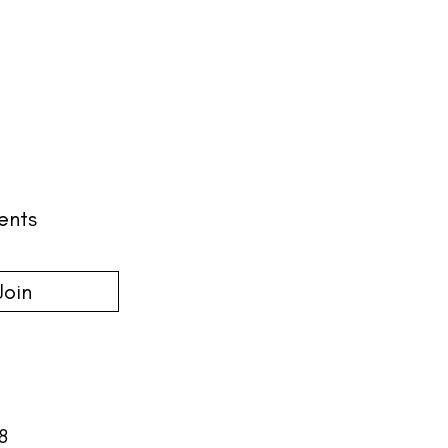
ents
Join
18