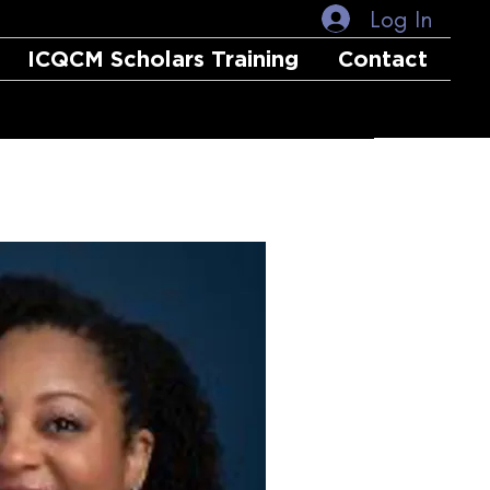
Log In
ICQCM Scholars Training
Contact