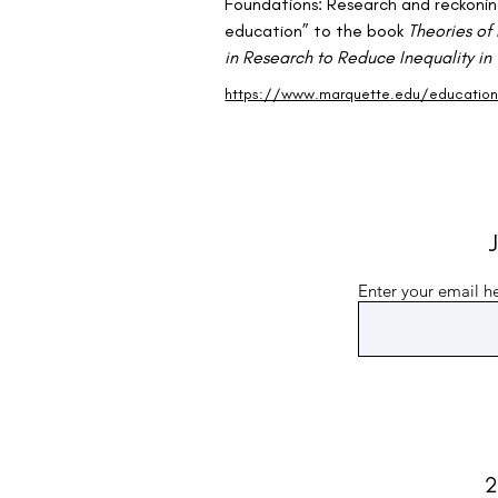
Foundations: Research and reckonin
education” to the book 
Theories of 
in Research to Reduce Inequality in
https://www.marquette.edu/education/
J
Enter your email h
2