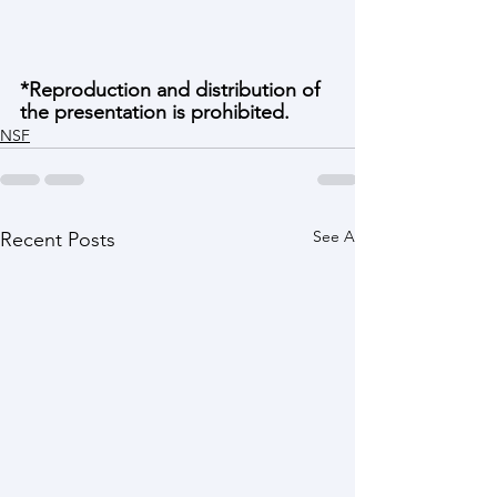
*Reproduction and distribution of 
the presentation is prohibited. 
NSF
See All
Recent Posts