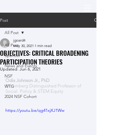
Post
All Post
jgoard4
All Post
May 30, 2021
1 min read
OBJECTIVES: CRITICAL BROADENING
Spencer
PARTICIPATION THEORIES
News and Events
Updated:
Jun 6, 2021
NSF
Odis Johnson Jr., PhD  
Bloomberg Distinguished Professor of 
WTG
Social  Policy & STEM Equity
2024 NSF Cohort
https://youtu.be/qg41xjXJ1Ww