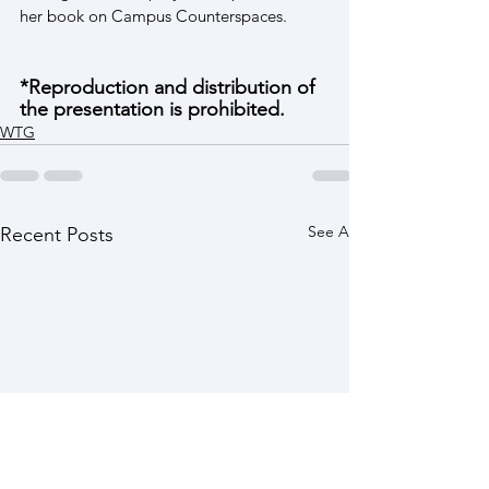
her book on Campus Counterspaces.
*Reproduction and distribution of 
the presentation is prohibited.
WTG
See All
Recent Posts