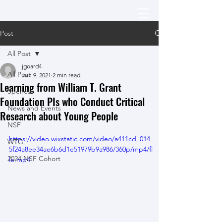
Post
All Post
jgoard4
All Post
Jun 9, 2021
2 min read
Learning from William T. Grant
Spencer
Foundation PIs who Conduct Critical
News and Events
Research about Young People
NSF
https://video.wixstatic.com/video/a411cd_014
WTG
5f24a8ee34ae6b6d1e51979b9a986/360p/mp4/fi
2024 NSF Cohort
le.mp4