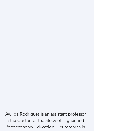
Awilda Rodriguez is an assistant professor 
in the Center for the Study of Higher and 
Postsecondary Education. Her research is 