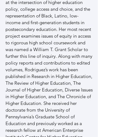
at the intersection of higher education 
policy, college access and choice, and the 
representation of Black, Latino, low-
income and first-generation students in 
postsecondary education. Her most recent 
project examines issues of equity in access 
to rigorous high school coursework and 
was named a William T. Grant Scholar to 
further this line of inquiry. Along with many 
policy reports and contributions to edited 
volumes, Rodriguez’s work has been 
published in Research in Higher Education, 
The Review of Higher Education, The 
Journal of Higher Education, Diverse Issues 
in Higher Education, and The Chronicle of 
Higher Education. She received her 
doctorate from the University of 
Pennsylvania’s Graduate School of 
Education and previously worked as a 
research fellow at American Enterprise 
Institute’s Center for Higher Education 