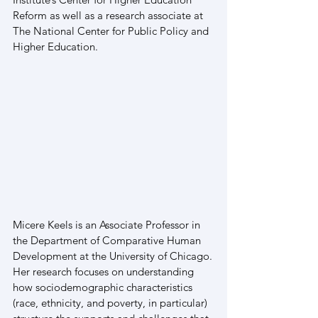
Reform as well as a research associate at 
The National Center for Public Policy and 
Higher Education.
Micere Keels is an Associate Professor in 
the Department of Comparative Human 
Development at the University of Chicago. 
Her research focuses on understanding 
how sociodemographic characteristics 
(race, ethnicity, and poverty, in particular) 