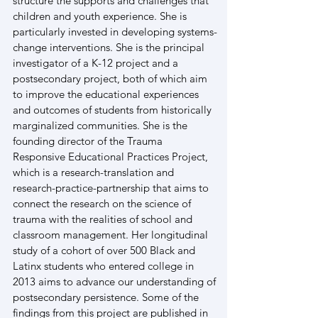
structure the supports and challenges that 
children and youth experience. She is 
particularly invested in developing systems-
change interventions. She is the principal 
investigator of a K-12 project and a 
postsecondary project, both of which aim 
to improve the educational experiences 
and outcomes of students from historically 
marginalized communities. She is the 
founding director of the Trauma 
Responsive Educational Practices Project, 
which is a research-translation and 
research-practice-partnership that aims to 
connect the research on the science of 
trauma with the realities of school and 
classroom management. Her longitudinal 
study of a cohort of over 500 Black and 
Latinx students who entered college in 
2013 aims to advance our understanding of 
postsecondary persistence. Some of the 
findings from this project are published in 