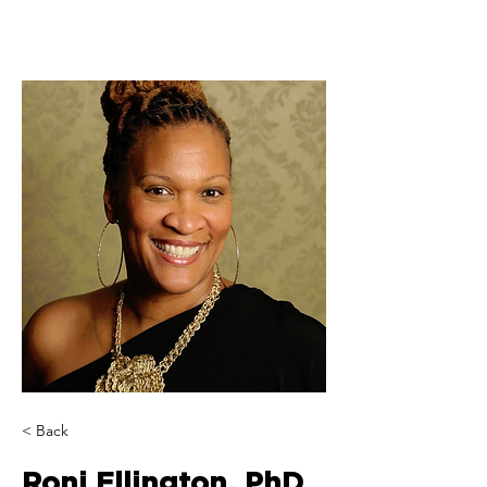
< Back
Roni Ellington, PhD