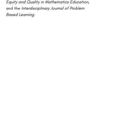
Equity and Quality in Mathematics Education
, 
and the 
Interdisciplinary Journal of Problem 
Based Learning
.
Stay Connected
Join our mailing list for updates on news
and events
Enter your email here
Join