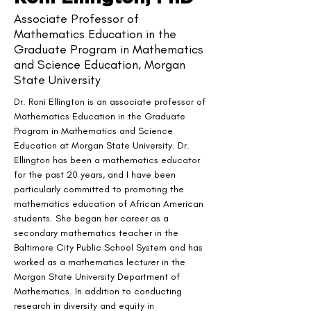
Associate Professor of
Mathematics Education in the
Graduate Program in Mathematics
and Science Education, Morgan
State University
Dr. Roni Ellington is an associate professor of 
Mathematics Education in the Graduate 
Program in Mathematics and Science 
Education at Morgan State University. Dr. 
Ellington has been a mathematics educator 
for the past 20 years, and I have been 
particularly committed to promoting the 
mathematics education of African American 
students. She began her career as a 
secondary mathematics teacher in the 
Baltimore City Public School System and has 
worked as a mathematics lecturer in the 
Morgan State University Department of 
Mathematics. In addition to conducting 
research in diversity and equity in 