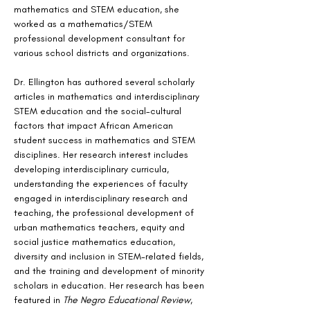
mathematics and STEM education, she 
worked as a mathematics/STEM 
professional development consultant for 
various school districts and organizations.
Dr. Ellington has authored several scholarly 
articles in mathematics and interdisciplinary 
STEM education and the social-cultural 
factors that impact African American 
student success in mathematics and STEM 
disciplines. Her research interest includes 
developing interdisciplinary curricula, 
understanding the experiences of faculty 
engaged in interdisciplinary research and 
teaching, the professional development of 
urban mathematics teachers, equity and 
social justice mathematics education, 
diversity and inclusion in STEM-related fields, 
and the training and development of minority 
scholars in education. Her research has been 
featured in 
The Negro Educational Review
, 