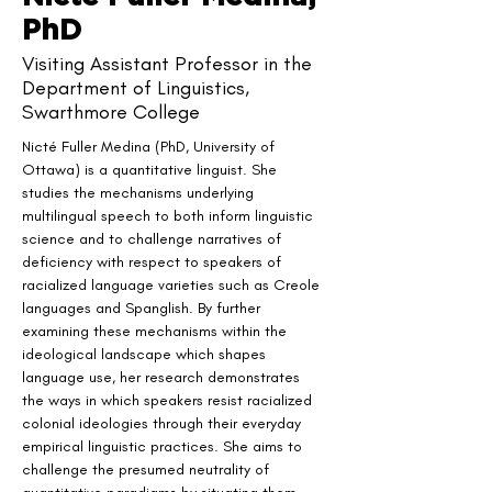
PhD
Visiting Assistant Professor in the
Department of Linguistics,
Swarthmore College
Nicté Fuller Medina (PhD, University of 
Ottawa) is a quantitative linguist. She 
studies the mechanisms underlying 
multilingual speech to both inform linguistic 
science and to challenge narratives of 
deficiency with respect to speakers of 
racialized language varieties such as Creole 
languages and Spanglish. By further 
examining these mechanisms within the 
ideological landscape which shapes 
language use, her research demonstrates 
the ways in which speakers resist racialized 
colonial ideologies through their everyday 
empirical linguistic practices. She aims to 
challenge the presumed neutrality of 