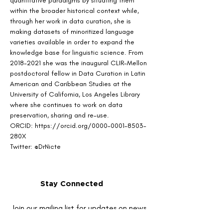
quantitative paradigms by situating them 
within the broader historical context while, 
through her work in data curation, she is 
making datasets of minoritized language 
varieties available in order to expand the 
knowledge base for linguistic science. From 
2018-2021 she was the inaugural CLIR-Mellon 
postdoctoral fellow in Data Curation in Latin 
American and Caribbean Studies at the 
University of California, Los Angeles Library 
where she continues to work on data 
preservation, sharing and re-use. 
ORCID: https://orcid.org/0000-0001-8503-
280X
Twitter: @DrNicte
Stay Connected
Join our mailing list for updates on news
and events