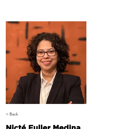
< Back
Nicté Fuller Medina,