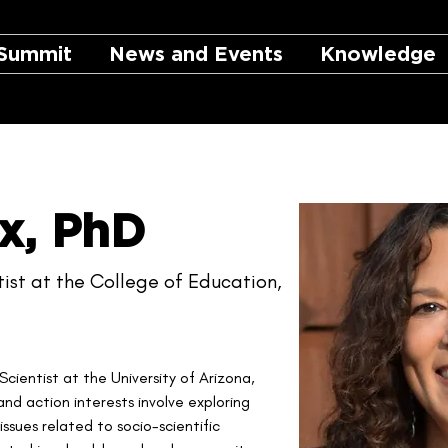
Summit
News and Events
Knowledge
x, PhD
ist at the College of Education,
Scientist at the University of Arizona, 
nd action interests involve exploring 
sues related to socio-scientific 