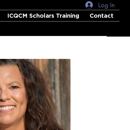
Log In
ICQCM Scholars Training
Contact