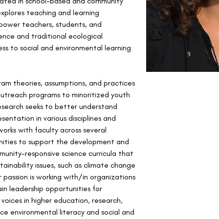
ated in school-based and community 
explores teaching and learning 
power teachers, students, and 
ce and traditional ecological 
ss to social and environmental learning 
am theories, assumptions, and practices 
 outreach programs to minoritized youth 
esearch seeks to better understand 
entation in various disciplines and 
 works with faculty across several 
anities to support the development and 
unity-responsive science curricula that 
ainability issues, such as climate change 
r passion is working with/in organizations 
n leadership opportunities for 
oices in higher education, research, 
e environmental literacy and social and 