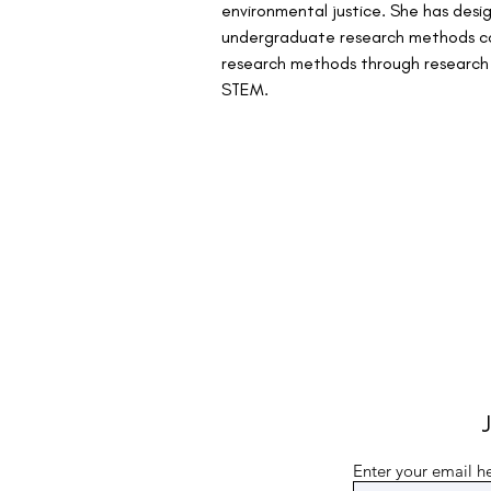
environmental justice. She has desi
undergraduate research methods cou
research methods through research on
STEM.
J
Enter your email h