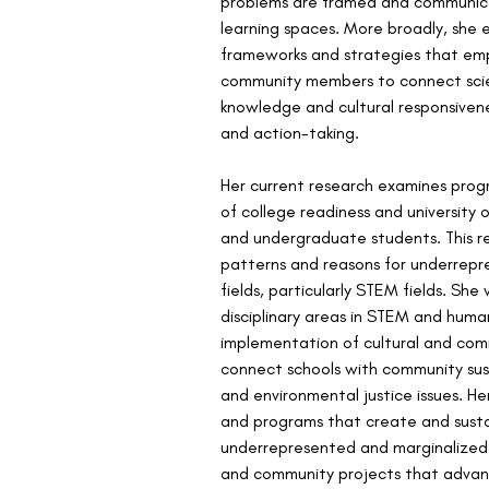
problems are framed and communic
learning spaces. More broadly, she 
frameworks and strategies that em
community members to connect scien
knowledge and cultural responsivene
and action-taking.
Her current research examines progr
of college readiness and university
and undergraduate students. This r
patterns and reasons for underrepres
fields, particularly STEM fields. She
disciplinary areas in STEM and hum
implementation of cultural and comm
connect schools with community sust
and environmental justice issues. He
and programs that create and sustai
underrepresented and marginalized v
and community projects that advanc