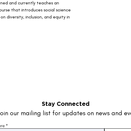
gned and currently teaches an 
rse that introduces social science 
 diversity, inclusion, and equity in 
Stay Connected
oin our mailing list for updates on news and ev
ere