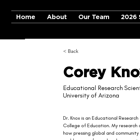
Home
About
Our Team
2026 
< Back
Corey Kno
Educational Research Scient
University of Arizona
Dr. Knox is an Educational Research 
College of Education. My research a
how pressing global and community is