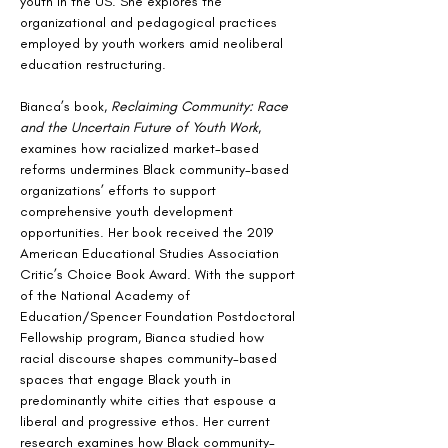
youth in the US. She explores the 
organizational and pedagogical practices 
employed by youth workers amid neoliberal 
education restructuring.
Bianca’s book, 
Reclaiming Community: Race 
and the Uncertain Future of Youth Work
, 
examines how racialized market-based 
reforms undermines Black community-based 
organizations’ efforts to support 
comprehensive youth development 
opportunities. Her book received the 2019 
American Educational Studies Association 
Critic’s Choice Book Award. With the support 
of the National Academy of 
Education/Spencer Foundation Postdoctoral 
Fellowship program, Bianca studied how 
racial discourse shapes community-based 
spaces that engage Black youth in 
predominantly white cities that espouse a 
liberal and progressive ethos. Her current 
research examines how Black community-