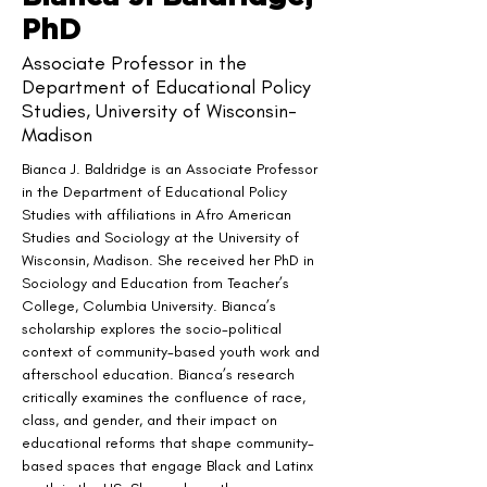
PhD
Associate Professor in the
Department of Educational Policy
Studies, University of Wisconsin-
Madison
Bianca J. Baldridge is an Associate Professor 
in the Department of Educational Policy 
Studies with affiliations in Afro American 
Studies and Sociology at the University of 
Wisconsin, Madison. She received her PhD in 
Sociology and Education from Teacher’s 
College, Columbia University. Bianca’s 
scholarship explores the socio-political 
context of community-based youth work and 
afterschool education. Bianca’s research 
critically examines the confluence of race, 
class, and gender, and their impact on 
educational reforms that shape community-
based spaces that engage Black and Latinx 