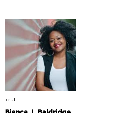
< Back
Bianca J. Baldridge,