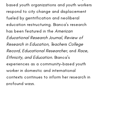
based youth organizations and youth workers 
respond to city change and displacement 
fueled by gentrification and neoliberal 
education restructuring. Bianca’s research 
has been featured in the 
American 
Educational Research Journal
, 
Review of 
Research in Education
, 
Teachers College 
Record
, 
Educational Researcher
, and 
Race, 
Ethnicity, and Education.
 Bianca’s 
experiences as a community-based youth 
worker in domestic and international 
contexts continues to inform her research in 
profound ways.
Stay Connected
Join our mailing list for updates on news
and events