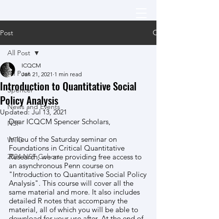
Post
All Post
ICQCM
All Post
Jan 21, 2021
1 min read
Introduction to Quantitative Social
Spencer
Policy Analysis
News and Events
Updated:
Jul 13, 2021
Dear ICQCM Spencer Scholars, 
NSF
In lieu of the Saturday seminar on 
WTG
Foundations in Critical Quantitative 
2024 NSF Cohort
Research, we are providing free access to 
an asynchronous Penn course on 
"Introduction to Quantitative Social Policy 
Analysis". This course will cover all the 
same material and more. It also includes 
detailed R notes that accompany the 
material, all of which you will be able to 
download for your use after. At the end of 