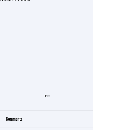
Critical Measurements And
Scale Development
Comments
Construct Modeling Overview
of Rasch Model PRE