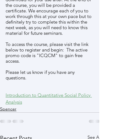
the course, you will be provided a 
certificate. We encourage each of you to 
work through this at your own pace but to 
definitely try to complete this within the 
next week, as you will need to know this 
material for future seminars. 
To access the course, please visit the link 
below to register and begin:  The active 
promo code is "ICQCM" to gain free 
access. 
Please let us know if you have any 
questions.
Introduction to Quantitative Social Policy 
Analysis
Spencer
See All
Recent Posts